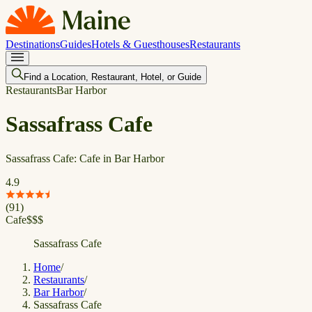
Destinations
Guides
Hotels & Guesthouses
Restaurants
Find a Location, Restaurant, Hotel, or Guide
Restaurants
Bar Harbor
Sassafrass Cafe
Sassafrass Cafe: Cafe in Bar Harbor
4.9
(
91
)
Cafe
$
$
$
Sassafrass Cafe
Home
/
Restaurants
/
Bar Harbor
/
Sassafrass Cafe