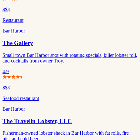
$$
$
Restaurant
Bar Harbor
The Gallery
Small-town Bar Harbor spot with rotating specials, killer lobster roll,
and cocktails from owner Troy.
4.9
$$
$
Seafood restaurant
Bar Harbor
The Travelin Lobster, LLC
Fisherman-owned lobster shack in Bar Harbor with fat rolls, fire
pits, and cold beer.