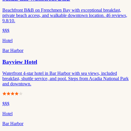
Beachfront B&B on Frenchmen Bay with exceptional breakfast,
private beach access, and walkable downtown location. 46 reviews,
9.8/10.
$$$
Hotel
Bar Harbor
Bayview Hotel
Waterfront 4-star hotel in Bar Harbor with sea views, included
breakfast, shuttle service, and pool. Steps from Acadia National Park
and downtown.
$$$
Hotel
Bar Harbor