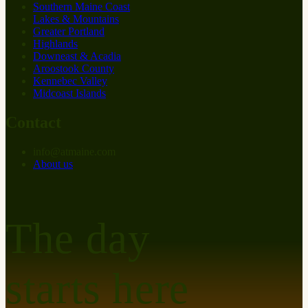
Southern Maine Coast
Lakes & Mountains
Greater Portland
Highlands
Downeast & Acadia
Aroostook County
Kennebec Valley
Midcoast Islands
Contact
info
@
at
maine.com
About us
The day
starts here