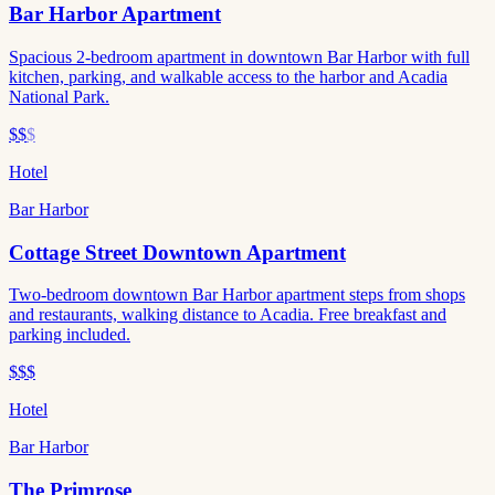
Bar Harbor Apartment
Spacious 2-bedroom apartment in downtown Bar Harbor with full
kitchen, parking, and walkable access to the harbor and Acadia
National Park.
$$
$
Hotel
Bar Harbor
Cottage Street Downtown Apartment
Two-bedroom downtown Bar Harbor apartment steps from shops
and restaurants, walking distance to Acadia. Free breakfast and
parking included.
$$$
Hotel
Bar Harbor
The Primrose