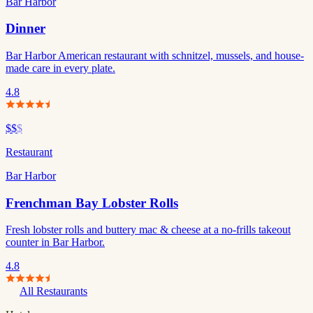
Bar Harbor
Dinner
Bar Harbor American restaurant with schnitzel, mussels, and house-
made care in every plate.
4.8
$$
$
Restaurant
Bar Harbor
Frenchman Bay Lobster Rolls
Fresh lobster rolls and buttery mac & cheese at a no-frills takeout
counter in Bar Harbor.
4.8
All Restaurants