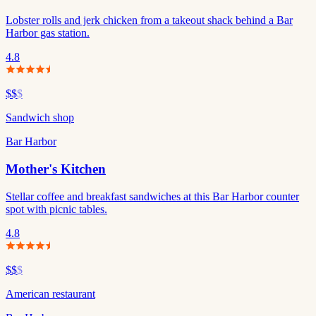
Lobster rolls and jerk chicken from a takeout shack behind a Bar
Harbor gas station.
4.8
$$
$
Sandwich shop
Bar Harbor
Mother's Kitchen
Stellar coffee and breakfast sandwiches at this Bar Harbor counter
spot with picnic tables.
4.8
$$
$
American restaurant