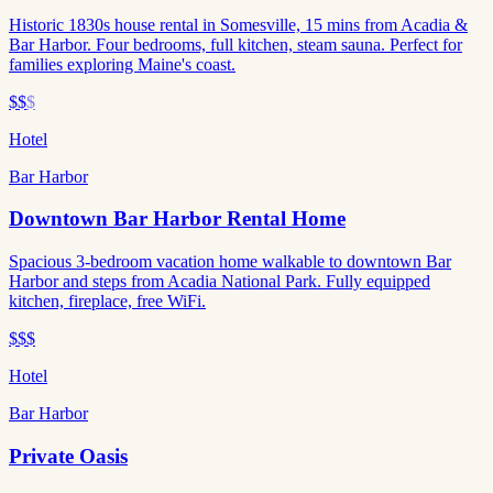
Historic 1830s house rental in Somesville, 15 mins from Acadia &
Bar Harbor. Four bedrooms, full kitchen, steam sauna. Perfect for
families exploring Maine's coast.
$$
$
Hotel
Bar Harbor
Downtown Bar Harbor Rental Home
Spacious 3-bedroom vacation home walkable to downtown Bar
Harbor and steps from Acadia National Park. Fully equipped
kitchen, fireplace, free WiFi.
$$$
Hotel
Bar Harbor
Private Oasis