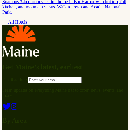
Spacious 3-bedroom vacation home in Bar Harbor with hot tub, full
kitchen, and mountain views. Walk to town and Acadia National
Park.
All Hotels
Get Maine’s latest, earliest
Email address
Fresh updates on everything Maine has to offer: news, events, and
more.
By Area