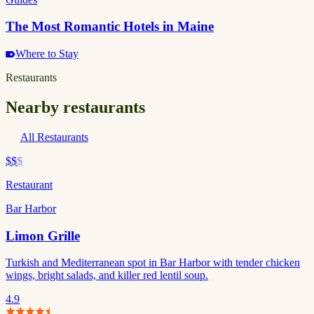
The Most Romantic Hotels in Maine
Where to Stay
Restaurants
Nearby restaurants
All Restaurants
$$
$
Restaurant
Bar Harbor
Limon Grille
Turkish and Mediterranean spot in Bar Harbor with tender chicken
wings, bright salads, and killer red lentil soup.
4.9