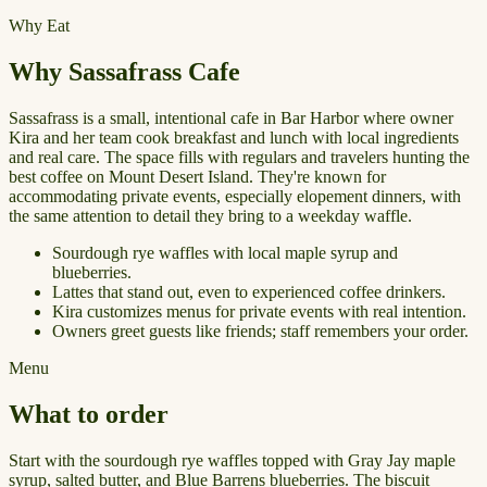
Why Eat
Why Sassafrass Cafe
Sassafrass is a small, intentional cafe in Bar Harbor where owner
Kira and her team cook breakfast and lunch with local ingredients
and real care. The space fills with regulars and travelers hunting the
best coffee on Mount Desert Island. They're known for
accommodating private events, especially elopement dinners, with
the same attention to detail they bring to a weekday waffle.
Sourdough rye waffles with local maple syrup and
blueberries.
Lattes that stand out, even to experienced coffee drinkers.
Kira customizes menus for private events with real intention.
Owners greet guests like friends; staff remembers your order.
Menu
What to order
Start with the sourdough rye waffles topped with Gray Jay maple
syrup, salted butter, and Blue Barrens blueberries. The biscuit