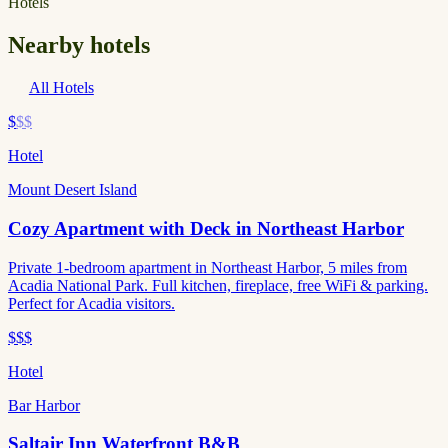
Hotels
Nearby hotels
All Hotels
$
$$
Hotel
Mount Desert Island
Cozy Apartment with Deck in Northeast Harbor
Private 1-bedroom apartment in Northeast Harbor, 5 miles from
Acadia National Park. Full kitchen, fireplace, free WiFi & parking.
Perfect for Acadia visitors.
$$$
Hotel
Bar Harbor
Saltair Inn Waterfront B&B