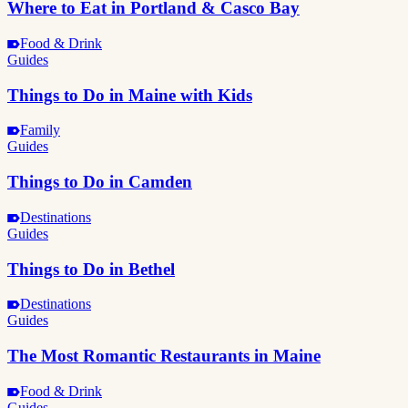
Where to Eat in Portland & Casco Bay
Food & Drink
Guides
Things to Do in Maine with Kids
Family
Guides
Things to Do in Camden
Destinations
Guides
Things to Do in Bethel
Destinations
Guides
The Most Romantic Restaurants in Maine
Food & Drink
Guides