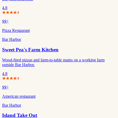
4.8
$$
$
Pizza Restaurant
Bar Harbor
Sweet Pea's Farm Kitchen
Wood-fired pizzas and farm-to-table mains on a working farm
outside Bar Harbor.
4.8
$$
$
American restaurant
Bar Harbor
Island Take Out