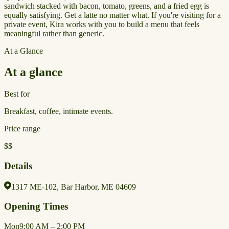
sandwich stacked with bacon, tomato, greens, and a fried egg is
equally satisfying. Get a latte no matter what. If you're visiting for a
private event, Kira works with you to build a menu that feels
meaningful rather than generic.
At a Glance
At a glance
Best for
Breakfast, coffee, intimate events.
Price range
$$
Details
1317 ME-102, Bar Harbor, ME 04609
Opening Times
Mon
9:00 AM – 2:00 PM