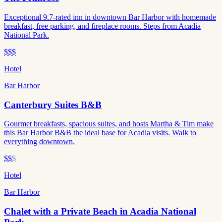
Exceptional 9.7-rated inn in downtown Bar Harbor with homemade
breakfast, free parking, and fireplace rooms. Steps from Acadia
National Park.
$$$
Hotel
Bar Harbor
Canterbury Suites B&B
Gourmet breakfasts, spacious suites, and hosts Martha & Tim make
this Bar Harbor B&B the ideal base for Acadia visits. Walk to
everything downtown.
$$
$
Hotel
Bar Harbor
Chalet with a Private Beach in Acadia National