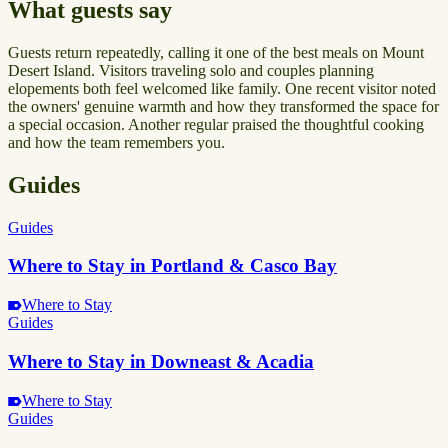
What guests say
Guests return repeatedly, calling it one of the best meals on Mount
Desert Island. Visitors traveling solo and couples planning
elopements both feel welcomed like family. One recent visitor noted
the owners' genuine warmth and how they transformed the space for
a special occasion. Another regular praised the thoughtful cooking
and how the team remembers you.
Guides
Guides
Where to Stay in Portland & Casco Bay
Where to Stay
Guides
Where to Stay in Downeast & Acadia
Where to Stay
Guides