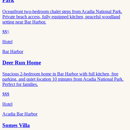
Park
Oceanfront two-bedroom chalet steps from Acadia National Park.
Private beach access, fully equipped kitchen, peaceful woodland
setting near Bar Harbor.
$$
$
Hotel
Bar Harbor
Deer Run Home
Spacious 2-bedroom home in Bar Harbor with full kitchen, free
parking, and quiet location 10 minutes from Acadia National Park.
Perfect for families.
$$$
Hotel
Acadia Bar Harbor
Somes Villa