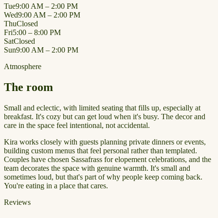
Tue
9:00 AM – 2:00 PM
Wed
9:00 AM – 2:00 PM
Thu
Closed
Fri
5:00 – 8:00 PM
Sat
Closed
Sun
9:00 AM – 2:00 PM
Atmosphere
The room
Small and eclectic, with limited seating that fills up, especially at
breakfast. It's cozy but can get loud when it's busy. The decor and
care in the space feel intentional, not accidental.
Kira works closely with guests planning private dinners or events,
building custom menus that feel personal rather than templated.
Couples have chosen Sassafrass for elopement celebrations, and the
team decorates the space with genuine warmth. It's small and
sometimes loud, but that's part of why people keep coming back.
You're eating in a place that cares.
Reviews